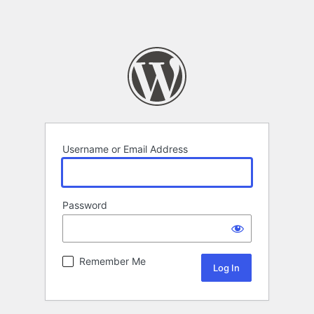
Username or Email Address
Password
Remember Me