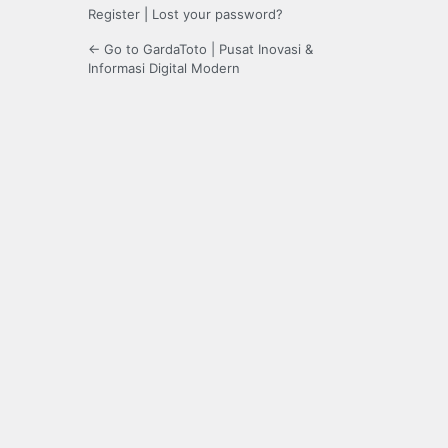
Register
|
Lost your password?
← Go to GardaToto | Pusat Inovasi &
Informasi Digital Modern