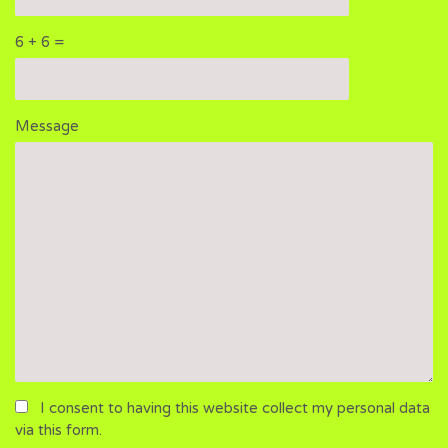
6 + 6 =
Please
Please
Message
ignore
ignore
this
this
field
field
I consent to having this website collect my personal data
via this form.