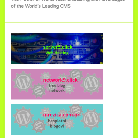
of the World’s Leading CMS