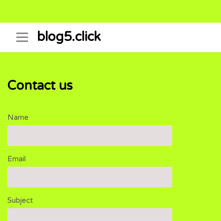
Skip
blog5.click
to
content
Contact us
Name
Email
Subject