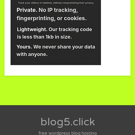
blog5.click
free wordpress blog hosting