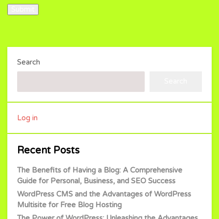
Submit
Search
Search
Log in
Recent Posts
The Benefits of Having a Blog: A Comprehensive
Guide for Personal, Business, and SEO Success
WordPress CMS and the Advantages of WordPress
Multisite for Free Blog Hosting
The Power of WordPress: Unleashing the Advantages